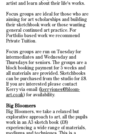
artist and learn about their life's works.
Focus groups are ideal for those who are
aiming for art scholarships and building
their sketchbook work or those wanting
general continued art practice. For
Portfolio based work we recommend
Private Tuition.
Focus groups are run on Tuesday for
intermediates and Wednesday and
Thursdays for seniors. The groups are a
block booking payment for 5 weeks and
all materials are provided. Sketchbooks
can be purchased from the studio for £8.
If you are interested please contact
Kerry via email (
kerryjones@bloom-
art.co.uk
) for
availability.
Big Bloomers
Big Bloomers, we take a relaxed but
explorative approach to art, all the pupils
work in an A3 sketch book (£8)
experiencing a wide range of materials,
mediums and techniques. This is a