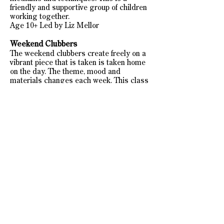
friendly and supportive group of children
working together.
Age 10+ Led by Liz Mellor
Weekend Clubbers
The weekend clubbers create freely on a
vibrant piece that is taken is taken home
on the day. The theme, mood and
materials changes each week. This class
is bookable at your leisure on a weekly
basis. Led by Lauren Marsden this is a
group for age 6+.
Private Tuition
For more information on Private Tuition
see Private Tuition page
FROM SEPTEMBER 2022
MONDAY BIG BLOOMERS
Age 10+ Art Club​
6:00-7:30pm
Booked in Blocks of 6 online
£90