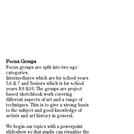
Focus Groups
Focus groups are split into two age
categories.
Intermediates which are for school years
5,6 & 7 and Seniors which is for school
years 8,9 &10. The groups are project
based sketchbook work covering
different aspects of art and a range of
techniques. This is to give a strong basis
to the subject and good knowledge of
artists and art history in general.
We begin our topics with a powerpoint
slideshow so that pupils can visualise the