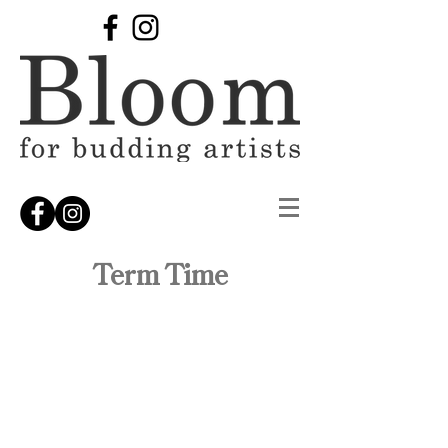
Term Time