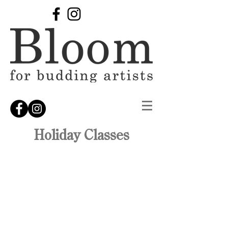
Holiday Classes