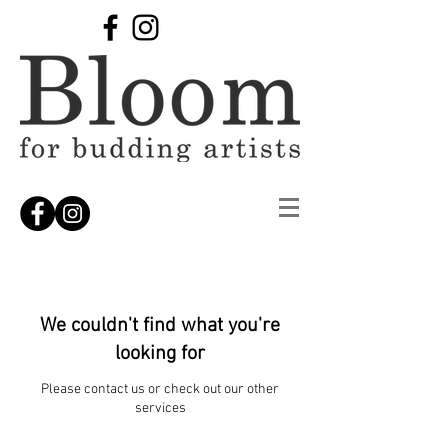
We couldn't find what you're
looking for
Please contact us or check out our other
services