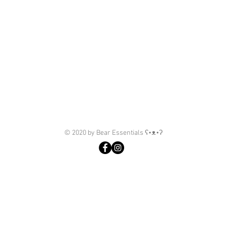
© 2020 by Bear Essentials ʕ•ᴥ•ʔ