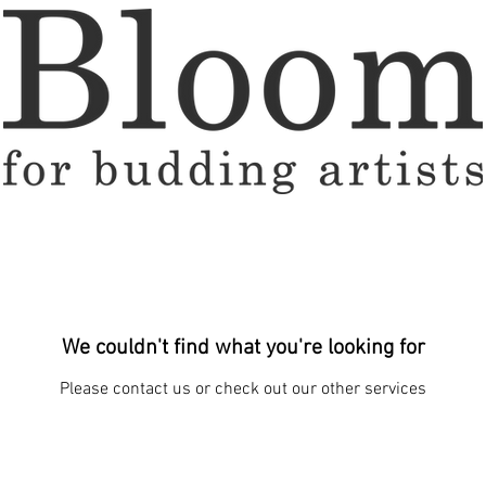
We couldn't find what you're looking for
Please contact us or check out our other services